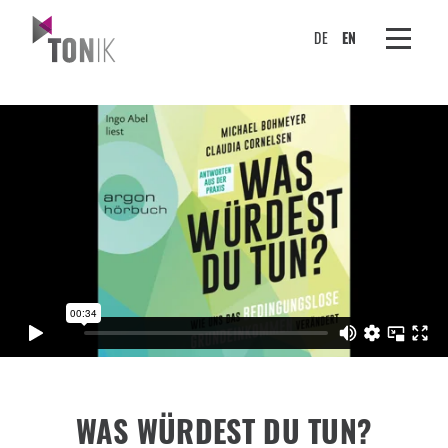
DE
EN
WAS WÜRDEST DU TUN?