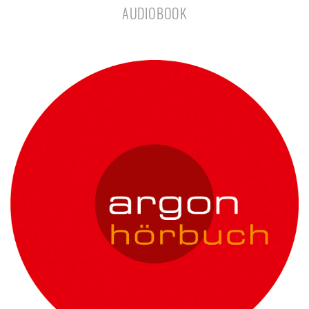
AUDIOBOOK