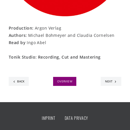
Production:
Argon Verlag
Authors:
Michael Bohmeyer and Claudia Cornelsen
Read by
Ingo Abel
Tonik Studio: Recording, Cut and Mastering
BACK
OVERVIEW
NEXT
IMPRINT
DATA PRIVACY