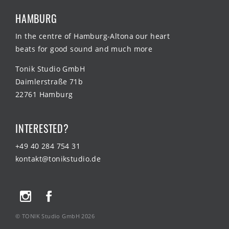
HAMBURG
In the centre of Hamburg-Altona our heart
beats for good sound and much more
Tonik Studio GmbH
Daimlerstraße 71b
22761 Hamburg
INTERESTED?
+49 40 284 754 31
kontakt@tonikstudio.de
© TONIK Studio GmbH 2026