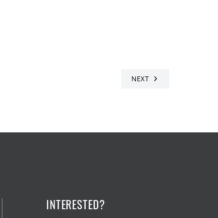
NEXT
INTERESTED?