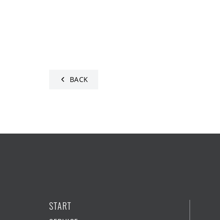
BACK
START