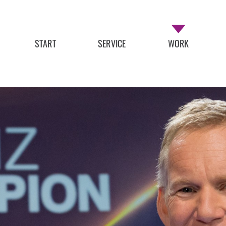
START
SERVICE
WORK