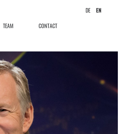
DE
EN
TEAM
CONTACT