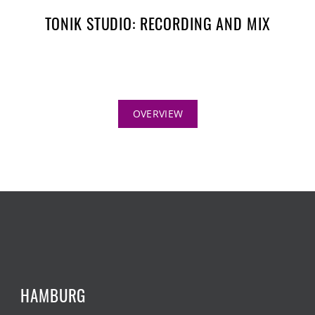
TONIK STUDIO: RECORDING AND MIX
OVERVIEW
HAMBURG