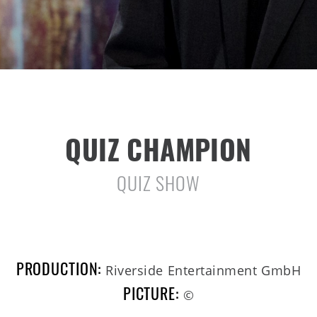
QUIZ CHAMPION
QUIZ SHOW
PRODUCTION:
Riverside Entertainment GmbH
PICTURE:
©