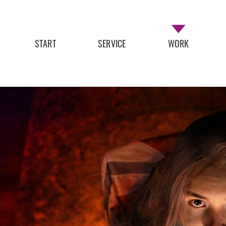
START
SERVICE
WORK