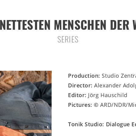
 NETTESTEN MENSCHEN DER 
SERIES
Production:
Studio Zent
Director:
Alexander Ado
Editor:
Jörg Hauschild
Pictures: ©
ARD/NDR/Mic
Tonik Studio: Dialogue 