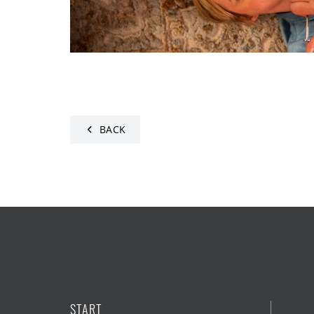
BACK
START