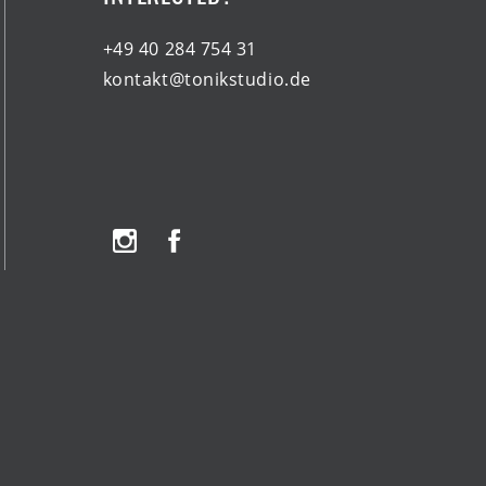
+49 40 284 754 31
kontakt@tonikstudio.de