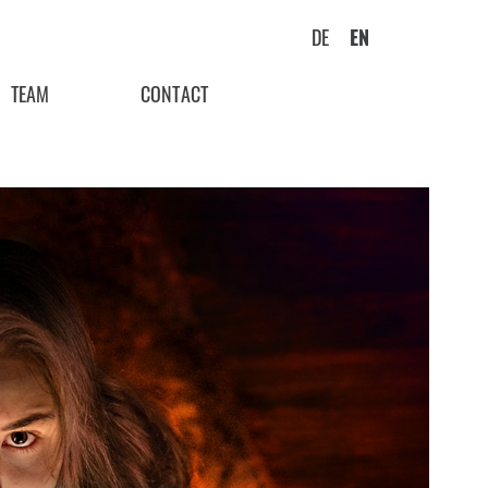
DE
EN
TEAM
CONTACT