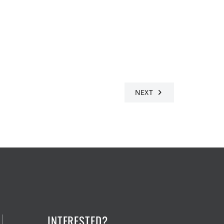
NEXT
INTERESTED?