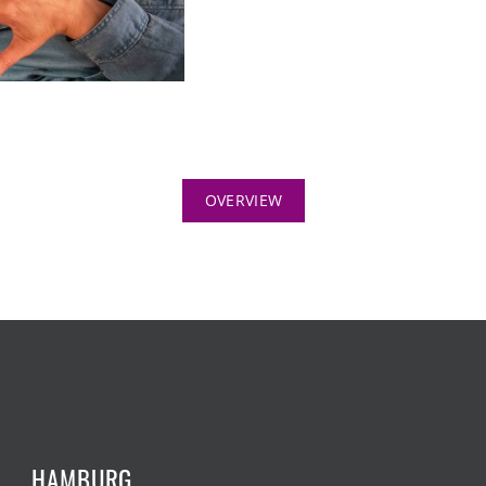
OVERVIEW
HAMBURG