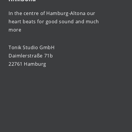
In the centre of Hamburg-Altona our
heart beats for good sound and much
more
Tonik Studio GmbH
Daimlerstraße 71b
22761 Hamburg