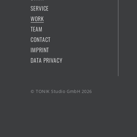
SERVICE
WORK
TEAM
CONTACT
IMPRINT
DATA PRIVACY
© TONIK Studio GmbH 2026