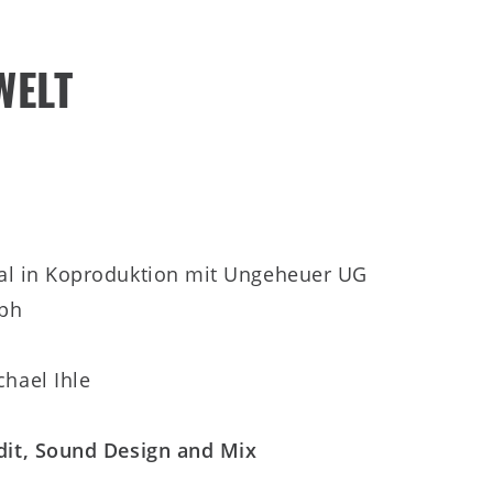
WELT
ral in Koproduktion mit Ungeheuer UG
lph
hael Ihle
Edit, Sound Design and Mix