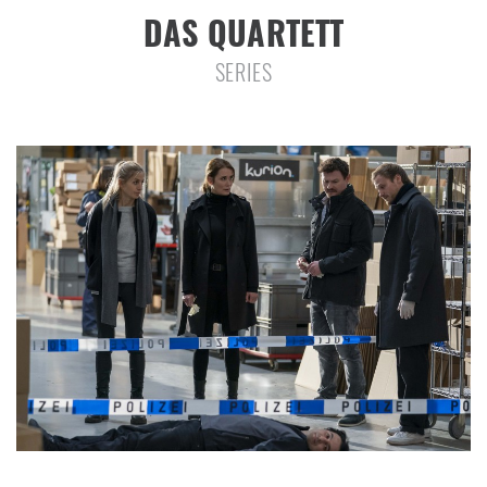
DAS QUARTETT
SERIES