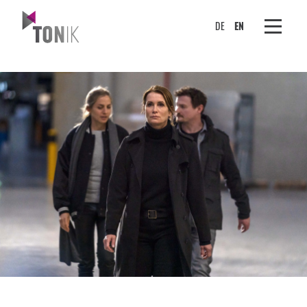
DE
EN