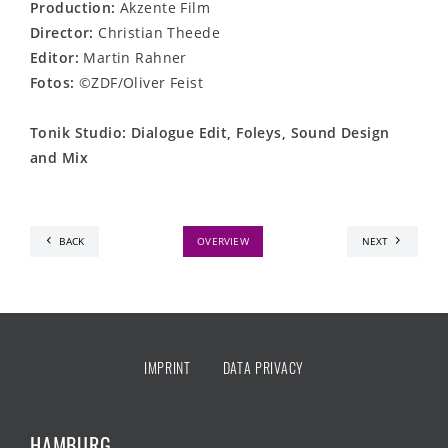
Production:
Akzente Film
Director:
Christian Theede
Editor:
Martin Rahner
Fotos:
©ZDF/Oliver Feist
Tonik Studio: Dialogue Edit, Foleys, Sound Design
and Mix
BACK
OVERVIEW
NEXT
IMPRINT
DATA PRIVACY
HAMBURG