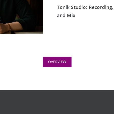
Tonik Studio: Recording,
and Mix
OVERVIEW