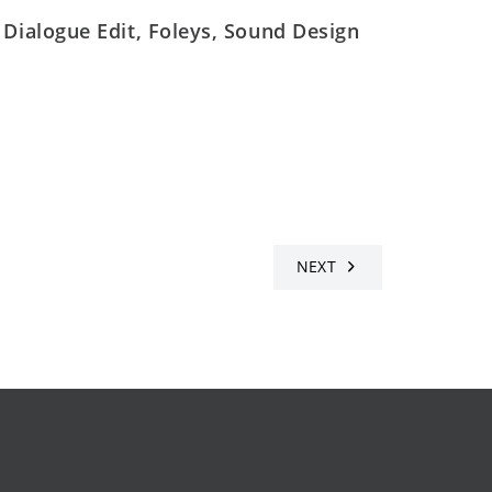
 Dialogue Edit, Foleys, Sound Design
NEXT