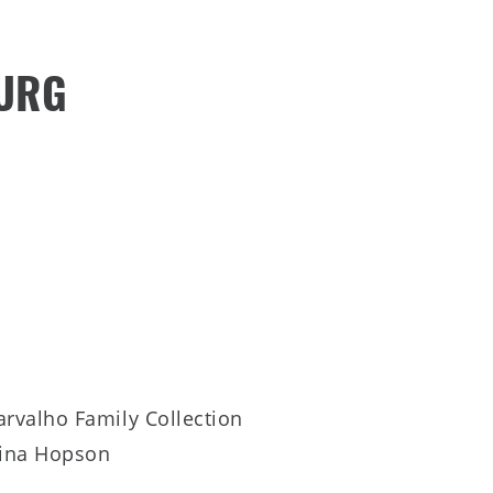
BURG
arvalho Family Collection
ina Hopson