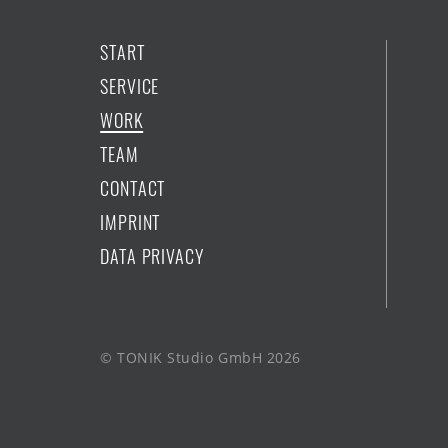
START
SERVICE
WORK
TEAM
CONTACT
IMPRINT
DATA PRIVACY
© TONIK Studio GmbH 2026