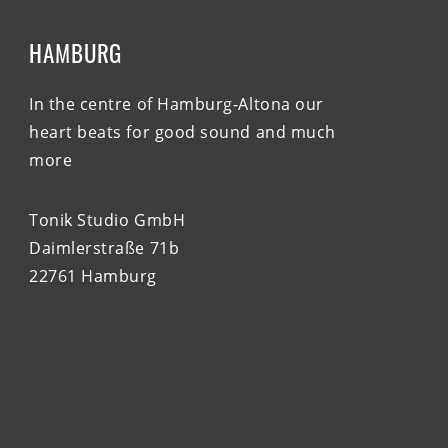
HAMBURG
In the centre of Hamburg-Altona our
heart beats for good sound and much
more
Tonik Studio GmbH
Daimlerstraße 71b
22761 Hamburg