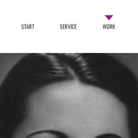
START
SERVICE
WORK