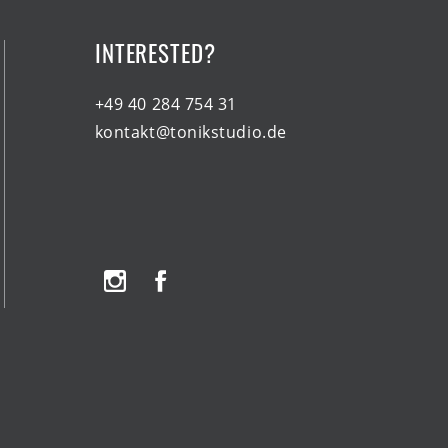
INTERESTED?
+49 40 284 754 31
kontakt@tonikstudio.de