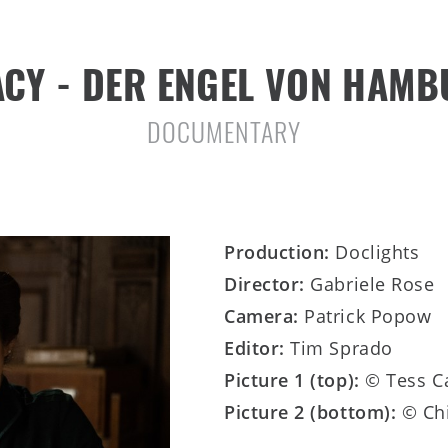
CY - DER ENGEL VON HAM
DOCUMENTARY
Production:
Doclights
Director:
Gabriele Rose
Camera:
Patrick Popow
Editor:
Tim Sprado
Picture 1 (top):
© Tess C
Picture 2 (bottom):
© Ch