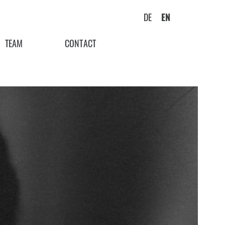
DE
EN
TEAM
CONTACT