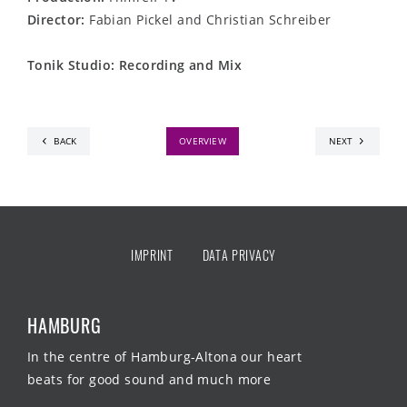
Director:
Fabian Pickel and Christian Schreiber
Tonik Studio: Recording and Mix
BACK
OVERVIEW
NEXT
IMPRINT
DATA PRIVACY
HAMBURG
In the centre of Hamburg-Altona our heart
beats for good sound and much more