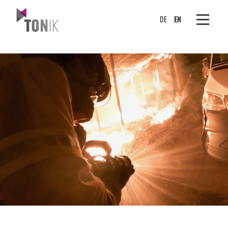
DE
EN