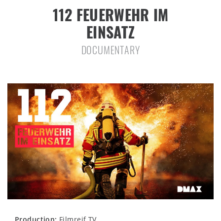
112 FEUERWEHR IM
EINSATZ
DOCUMENTARY
Production:
Filmreif TV